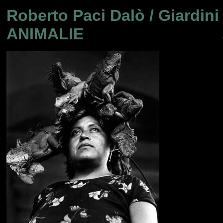
Roberto Paci Dalò / Giardini 
ANIMALIE
..............................