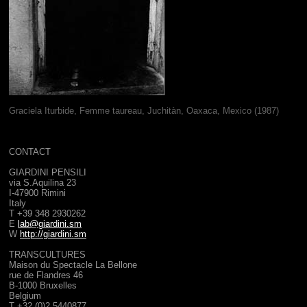
Graciela Iturbide, Femme taureau, Juchitàn, Oaxaca, Mexico (1987)
CONTACT
GIARDINI PENSILI
via S.Aquilina 23
I-47900 Rimini
Italy
T +39 348 2930262
E
lab@giardini.sm
W
http://giardini.sm
TRANSCULTURES
Maison du Spectacle La Bellone
rue de Flandres
46
B-1000 Bruxelles
Belgium
T +32 (0)2 5440877