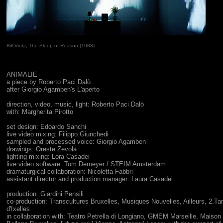
Bill Viola, The Sleep of Reason (1988)
ANIMALIE
a piece by Roberto Paci Dalò
after Giorgio Agamben's L'aperto
direction, video, music, light: Roberto Paci Dalò
with: Margherita Pirotto
set design: Edoardo Sanchi
live video mixing: Filippo Giunchedi
sampled and processed voice: Giorgio Agamben
drawings: Oreste Zevola
lighting mixing: Lora Casadei
live video software: Tom Demeyer / STEIM Amsterdam
dramaturgical collaboration: Nicoletta Fabbri
assistant director and production manager: Laura Casadei
production: Giardini Pensili
co-production: Transcultures Bruxelles, Musiques Nouvelles, Ailleurs, 2.T
d'Ixelles
in collaboration with: Teatro Petrella di Longiano, GMEM Marseille, Maison