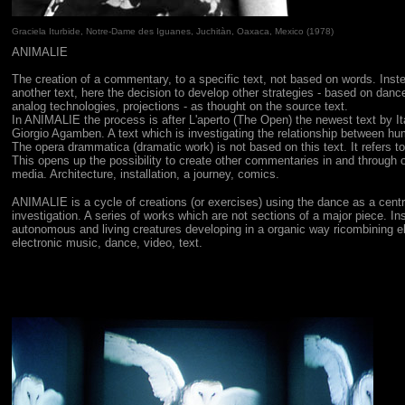
Graciela Iturbide, Notre-Dame des Iguanes,
Juchitàn, Oaxaca, Mexico
(1978)
ANIMALIE
The creation of a commentary, to a specific text, not based on words. Inste
another text, here the decision to develop other strategies - based on dance
analog technologies, projections - as thought on the source text.
In ANIMALIE the process is after L'aperto (The Open) the newest text by It
Giorgio Agamben. A text which is investigating the relationship between h
The opera drammatica (dramatic work) is not based on this text. It refers to
This opens up the possibility to create other commentaries in and through
media. Architecture, installation, a journey, comics.
ANIMALIE
is a cycle of creations (or exercises) using the dance as a centr
investigation. A series of works which are not sections of a major piece. In
autonomous and living creatures developing in a organic way ricombining 
electronic music, dance, video, text.