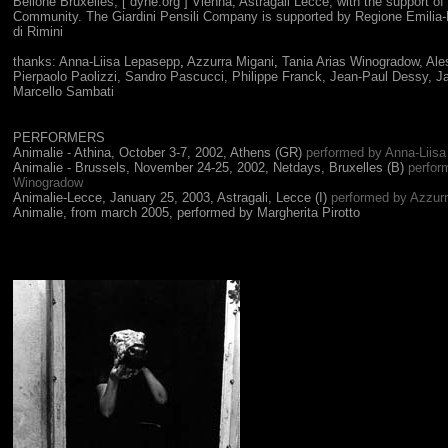
Bellone Bruxelles, [ dyne.org ] Vienna, Astragali Lecce; with the support o
Community. The Giardini Pensili Company is supported by Regione Emilia
di Rimini
thanks:
Anna-Liisa Lepasepp
,
Azzurra Migani
,
Tania Arias Winogradow,
Ale
Pierpaolo Paolizzi
, Sandro Pascucci,
Philippe Franck, Jean-Paul Dessy, Jar
Marcello Sambati
PERFORMERS
Animalie - Athina,
October 3-7, 2002, Athens (GR)
performed by Anna-Liis
Animalie - Brussels,
November 24-25, 2002, Netdays, Bruxelles (B)
perfor
Winogradow
Animalie-Lecce, January 25, 2003, Astragali, Lecce (I)
performed by Azzurr
Animalie, from march 2005, performed by Margherita Pirotto