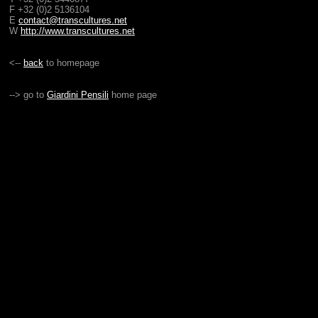
F +32 (0)2 5136104
E
contact@transcultures.net
W
http://www.transcultures.net
<--
back
to homepage
--> go to
Giardini Pensili
home page