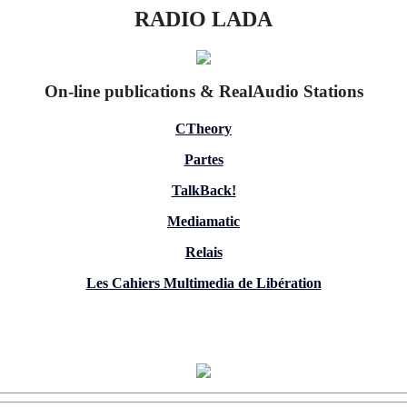
RADIO LADA
On-line publications & RealAudio Stations
CTheory
Partes
TalkBack!
Mediamatic
Relais
Les Cahiers Multimedia de Libération