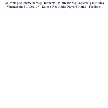
Welcome
||
Sounds&Pieces
||
Producers
||
Publications
||
Software
||
Text Area
Vademecum
||
LADA_97
||
Links
||
RealAudio Player
||
Home
||
Feedback